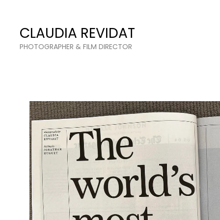
Claudia Revidat
CLAUDIA REVIDAT
PHOTOGRAPHER & FILM DIRECTOR