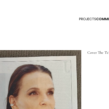
PROJECTS
COMMI
Cover The Tel