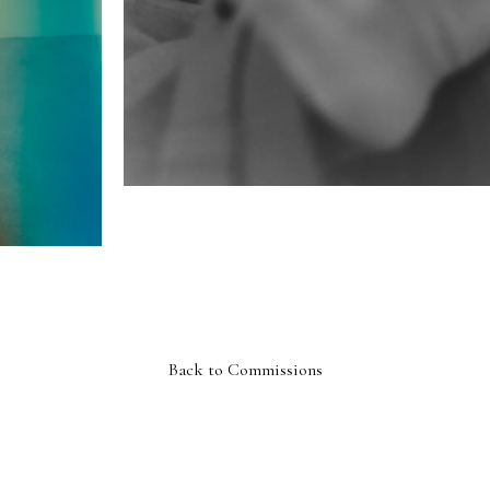
Back to Commissions