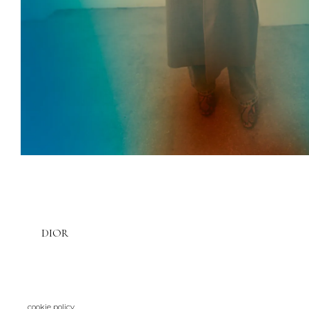
DIOR
cookie policy