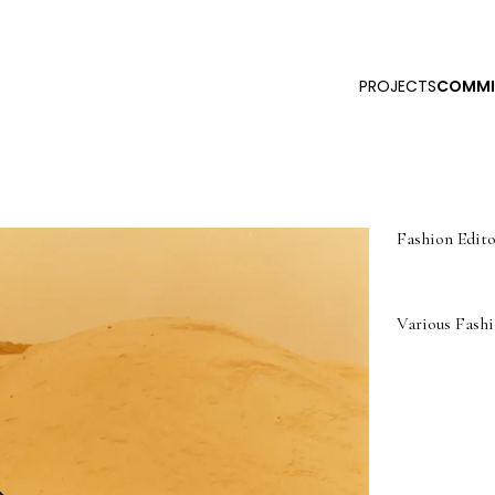
PROJECTS
COMMI
Fashion Edito
Various Fashi