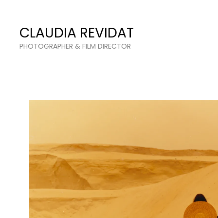
Claudia Revidat
CLAUDIA REVIDAT
PHOTOGRAPHER & FILM DIRECTOR