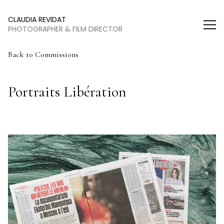
Claudia Revidat
CLAUDIA REVIDAT
PHOTOGRAPHER & FILM DIRECTOR
Back
to Commissions
Portraits Libération