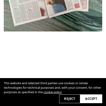
This website and selected third parties use cookies or similar
cookie policy
technologies for technical purposes and, with your consent, for other
purposes as specified in the
cookie policy
.
2026
REJECT
ACCEPT