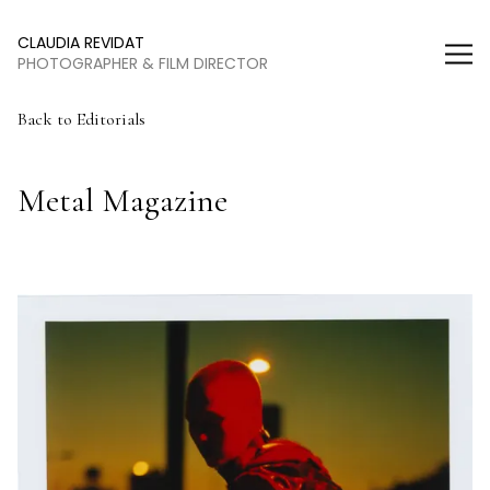
Claudia Revidat
CLAUDIA REVIDAT
PHOTOGRAPHER & FILM DIRECTOR
Back to Editorials
Metal Magazine