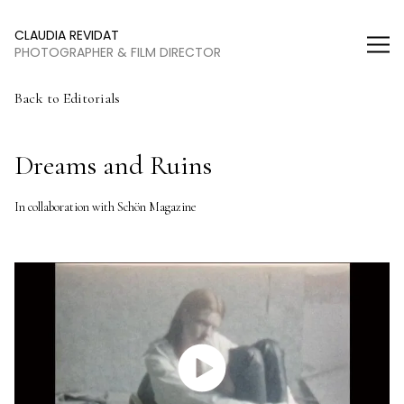
Claudia Revidat
CLAUDIA REVIDAT
PHOTOGRAPHER & FILM DIRECTOR
Back to Editorials
Dreams and Ruins
In collaboration with Schön Magazine