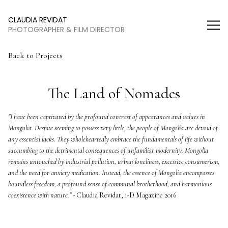
Claudia Revidat
CLAUDIA REVIDAT
PHOTOGRAPHER & FILM DIRECTOR
Back to Projects
The Land of Nomades
"I have been captivated by the profound contrast of appearances and values in 
Mongolia. Despite seeming to possess very little, the people of Mongolia are devoid of 
any essential lacks. They wholeheartedly embrace the fundamentals of life without 
succumbing to the detrimental consequences of unfamiliar modernity. Mongolia 
remains untouched by industrial pollution, urban loneliness, excessive consumerism, 
and the need for anxiety medication. Instead, the essence of Mongolia encompasses 
boundless freedom, a profound sense of communal brotherhood, and harmonious 
coexistence with nature." -
 Claudia Revidat, i-D Magazine 2016