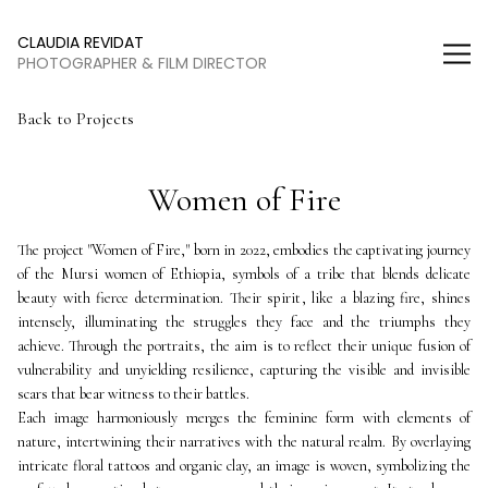
Women of Fire | Claudia Revidat
CLAUDIA REVIDAT
PHOTOGRAPHER & FILM DIRECTOR
Back to Projects
Women of Fire
The project "Women of Fire," born in 2022, embodies the captivating journey 
of the Mursi women of Ethiopia, symbols of a tribe that blends delicate 
beauty with fierce determination. Their spirit, like a blazing fire, shines 
intensely, illuminating the struggles they face and the triumphs they 
achieve. Through the portraits, the aim is to reflect their unique fusion of 
vulnerability and unyielding resilience, capturing the visible and invisible 
scars that bear witness to their battles.
Each image harmoniously merges the feminine form with elements of 
nature, intertwining their narratives with the natural realm. By overlaying 
intricate floral tattoos and organic clay, an image is woven, symbolizing the 