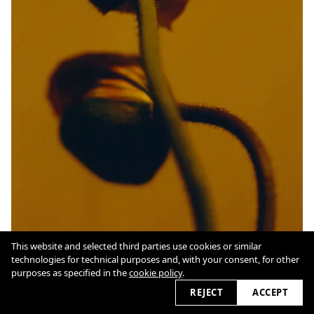
This website and selected third parties use cookies or similar
technologies for technical purposes and, with your consent, for other
purposes as specified in the
cookie policy
.
REJECT
ACCEPT