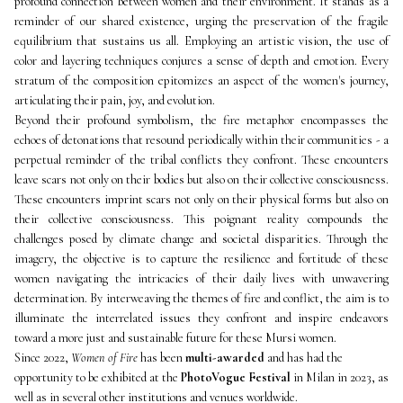
profound connection between women and their environment. It stands as a 
reminder of our shared existence, urging the preservation of the fragile 
equilibrium that sustains us all. Employing an artistic vision, the use of 
color and layering techniques conjures a sense of depth and emotion. Every 
stratum of the composition epitomizes an aspect of the women's journey, 
articulating their pain, joy, and evolution. 
Beyond their profound symbolism, the fire metaphor encompasses the 
echoes of detonations that resound periodically within their communities - a 
perpetual reminder of the tribal conflicts they confront. These encounters 
leave scars not only on their bodies but also on their collective consciousness. 
These encounters imprint scars not only on their physical forms but also on 
their collective consciousness. This poignant reality compounds the 
challenges posed by climate change and societal disparities. Through the 
imagery, the objective is to capture the resilience and fortitude of these 
women navigating the intricacies of their daily lives with unwavering 
determination. By interweaving the themes of fire and conflict, the aim is to 
illuminate the interrelated issues they confront and inspire endeavors 
toward a more just and sustainable future for these Mursi women.
Since 2022, 
Women of Fire
 has been 
multi-awarded
 and has had the 
opportunity to be exhibited at the 
PhotoVogue Festival
 in Milan in 2023, as 
well as in several other institutions and venues worldwide.